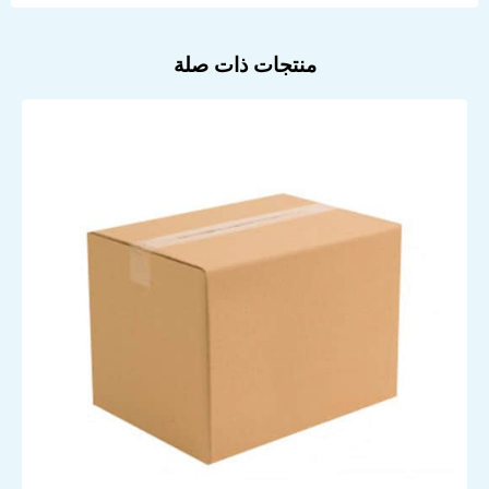
منتجات ذات صلة