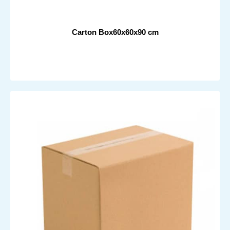
Carton Box60x60x90 cm