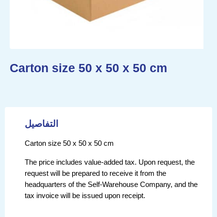
Carton size 50 x 50 x 50 cm
التفاصيل
Carton size 50 x 50 x 50 cm
The price includes value-added tax. Upon request, the
request will be prepared to receive it from the
headquarters of the Self-Warehouse Company, and the
tax invoice will be issued upon receipt.