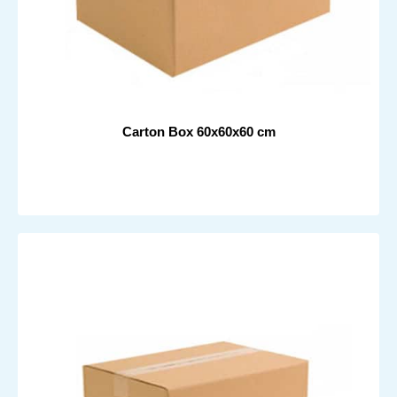
Carton Box 60x60x60 cm