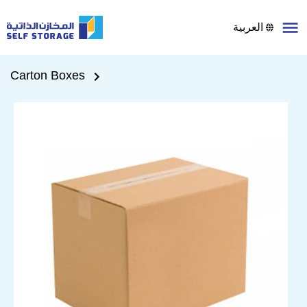
العربية
Carton Boxes