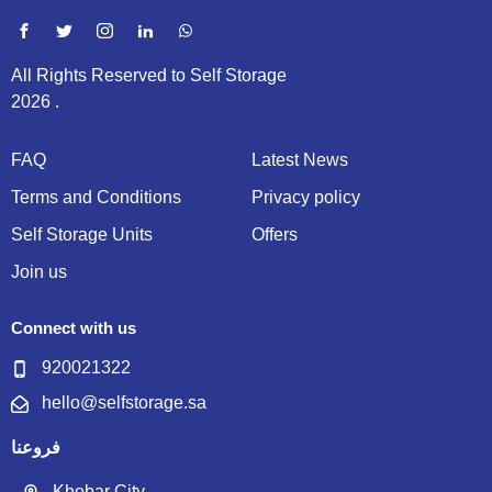
All Rights Reserved to Self Storage
2026 .
FAQ
Latest News
Terms and Conditions
Privacy policy
Self Storage Units
Offers
Join us
Connect with us
920021322
hello@selfstorage.sa
فروعنا
Khobar City