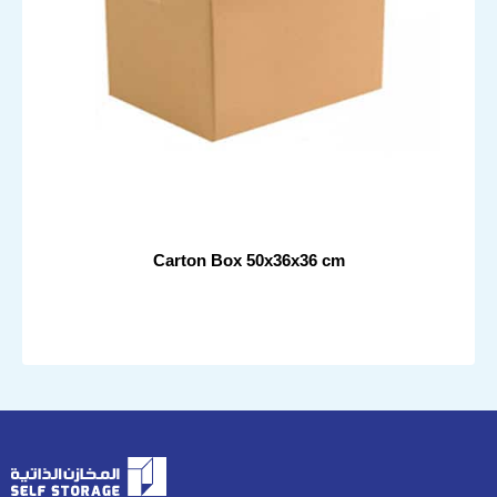
Carton Box 50x36x36 cm