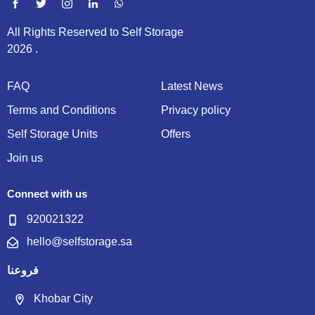
All Rights Reserved to Self Storage
2026 .
FAQ
Latest News
Terms and Conditions
Privacy policy
Self Storage Units
Offers
Join us
Connect with us
920021322
hello@selfstorage.sa
فروعنا
Khobar City