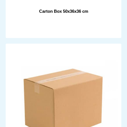
Carton Box 50x36x36 cm