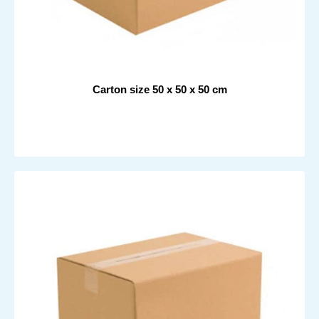
Carton size 50 x 50 x 50 cm