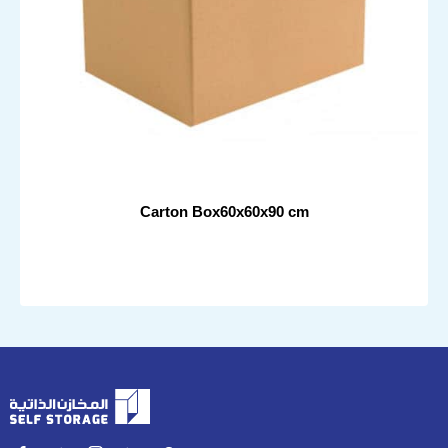
Carton Box60x60x90 cm