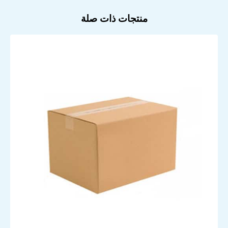
منتجات ذات صلة