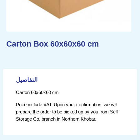
Carton Box 60x60x60 cm
التفاصيل
Carton 60x60x60 cm
Price include VAT. Upon your confirmation, we will
prepare the order to be picked up by you from Self
Storage Co. branch in Northern Khobar.