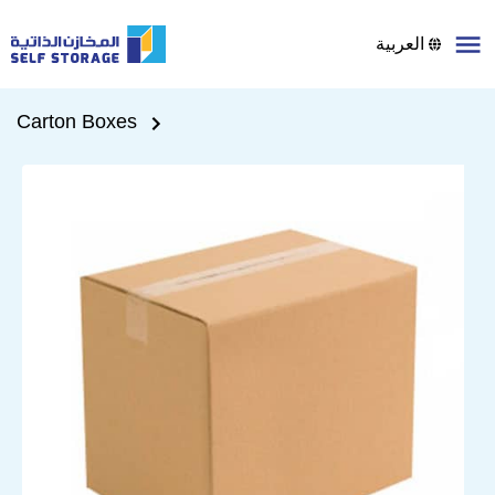
العربية
Carton Boxes