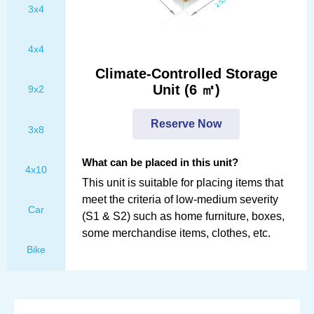
3x4
Personal Information
4x4
Climate-Controlled Storage
First Name
Unit (6 ㎡)
9x2
Reserve Now
3x8
Last Name
What can be placed in this unit?
4x10
This unit is suitable for placing items that
meet the criteria of low-medium severity
E-mail
Car
(S1 & S2) such as home furniture, boxes,
some merchandise items, clothes, etc.
Bike
Mobile number