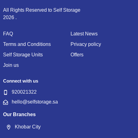
Semi-Annually (15% off on advance payment)
All Rights Reserved to Self Storage
Annually (25% off on advance payment)
2026 .
* VAT Inclusive
FAQ
Latest News
Stored Items Description
Terms and Conditions
Privacy policy
Self Storage Units
Offers
Join us
Enter some details of items you need to store and comment.
Connect with us
920021322
Send
hello@selfstorage.sa
Our Branches
Khobar City