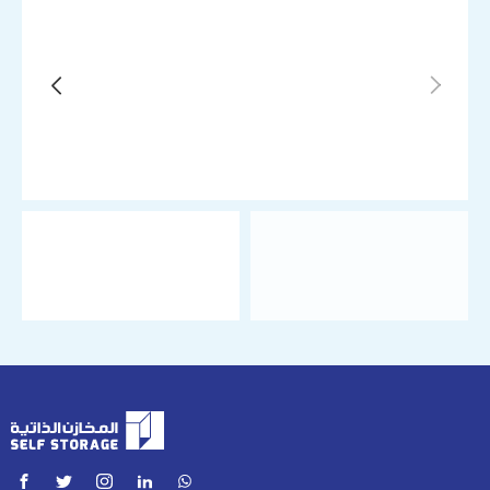
Tenant Role
Personal
Business
Required Unit
Climate-Controlled Storage Unit 2m x 3m (6 ㎡)
Move-in Date
Duration
Monthly
Quarterly (7% off on advance payment)