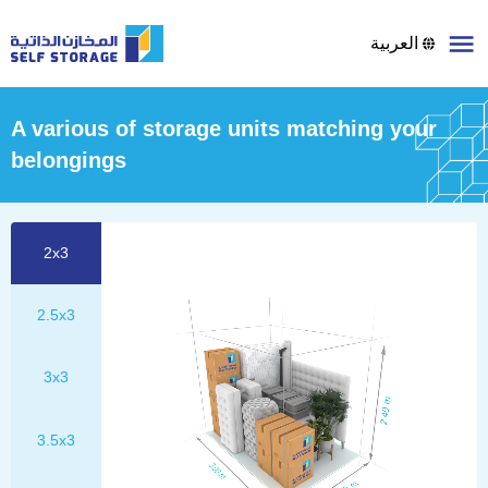
العربية
A various of storage units matching your
belongings
2x3
2.5x3
3x3
3.5x3