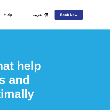
Help
العربية
Book Now
hat help
s and
imally