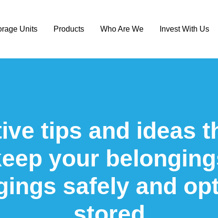
orage Units
Products
Who Are We
Invest With Us
ive tips and ideas t
keep your belonging
gings safely and opt
stored