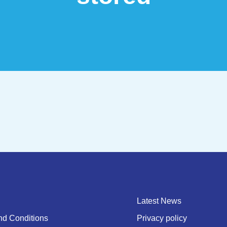
Latest News
nd Conditions
Privacy policy