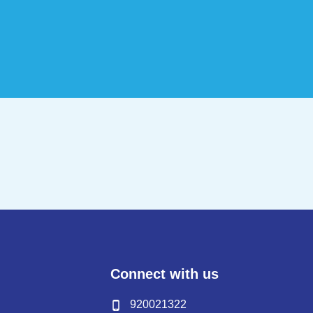
Connect with us
920021322