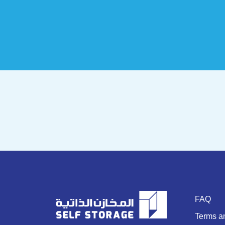
FAQ
Terms a