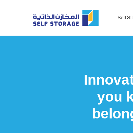
Self St
Innovat
you 
belon