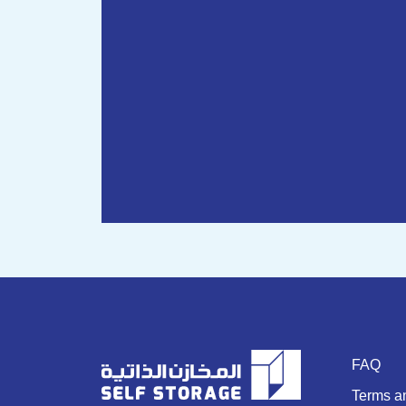
FAQ
Terms a