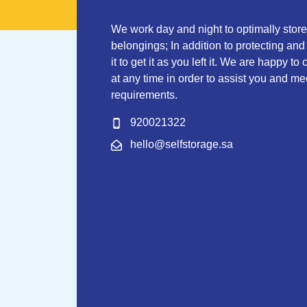
We work day and night to optimally stor
belongings; In addition to protecting and
it to get it as you left it. We are happy to
at any time in order to assist you and mee
requirements.
920021322
hello@selfstorage.sa