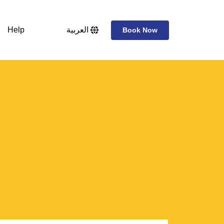
Help
العربية
Book Now