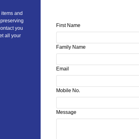
e items and
 preserving
First Name
 contact you
t all your
Family Name
Email
Mobile No.
Message