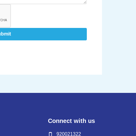
ubmit
Connect with us
920021322