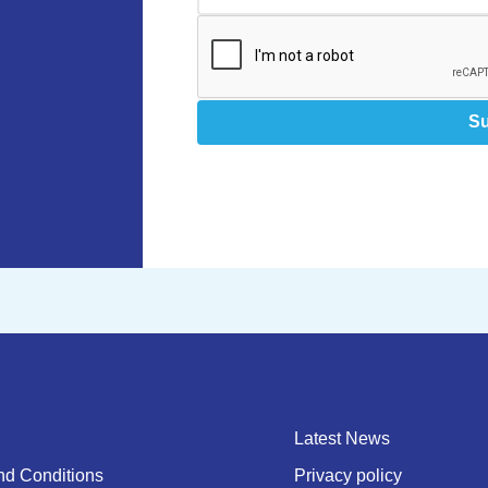
S
Latest News
nd Conditions
Privacy policy