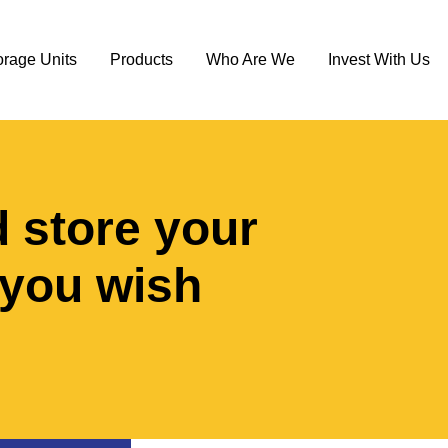
orage Units
Products
Who Are We
Invest With Us
 store your
 you wish