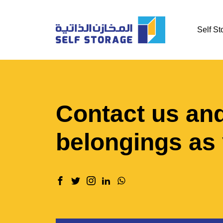
Self St
Contact us and
belongings as