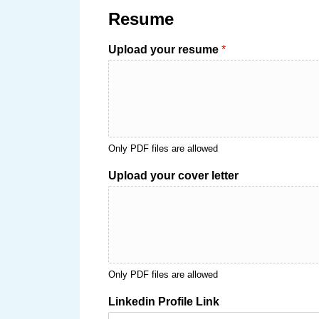
Resume
Upload your resume
*
Only PDF files are allowed
Upload your cover letter
Only PDF files are allowed
Linkedin Profile Link