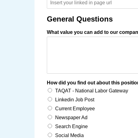
General Questions
What value you can add to our compan
How did you find out about this positi
TAQAT - National Labor Gateway
Linkedin Job Post
Current Employee
Newspaper Ad
Search Engine
Social Media