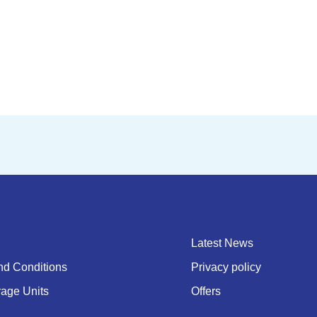
Latest News
nd Conditions
Privacy policy
rage Units
Offers