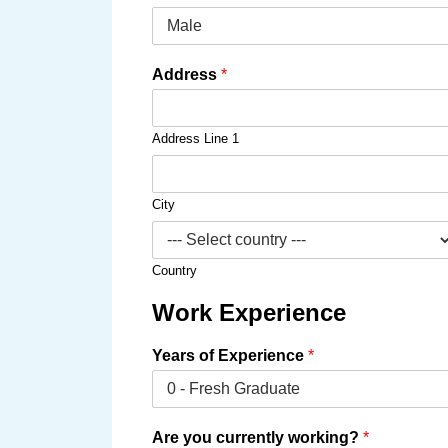
Address
*
Address Line 1
City
Country
Work Experience
Years of Experience
*
Are you currently working?
*