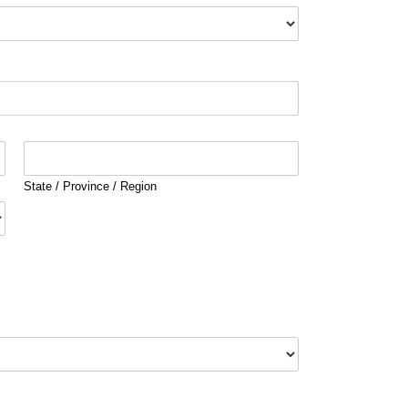
State / Province / Region