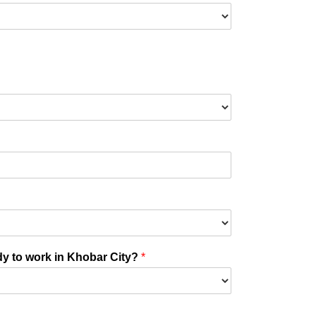
ady to work in Khobar City?
*