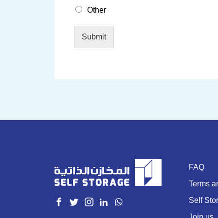
Other
Submit
FAQ
Terms a
Self Sto
Join us