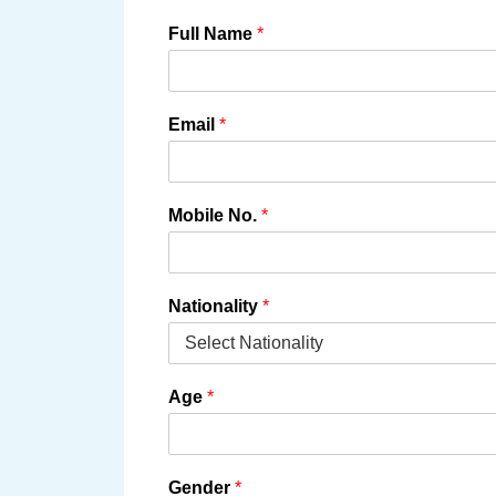
Full Name
*
Email
*
Mobile No.
*
Nationality
*
Age
*
Gender
*