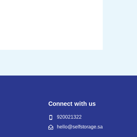
Connect with us
920021322
hello@selfstorage.sa