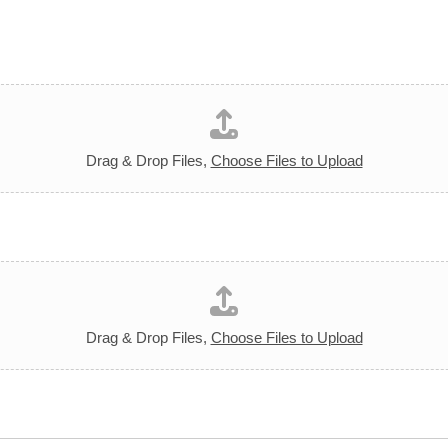
Drag & Drop Files,
Choose Files to Upload
Drag & Drop Files,
Choose Files to Upload