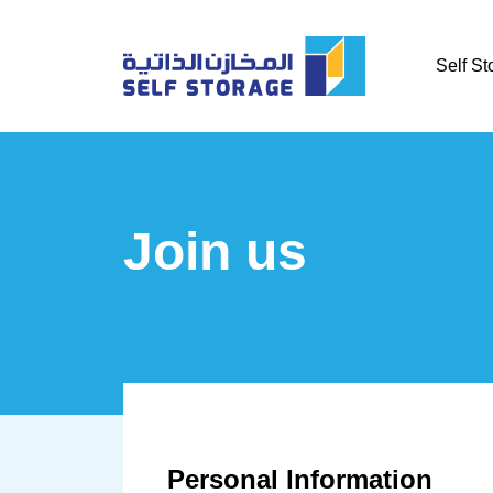
Self St
Join us
Personal Information