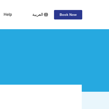
Help
العربية
Book Now