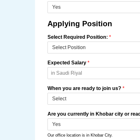
Applying Position
Select Required Position:
*
Expected Salary
*
When you are ready to join us?
*
Are you currently in Khobar city or re
Our office location is in Khobar City.