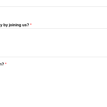
y by joining us?
*
on?
*