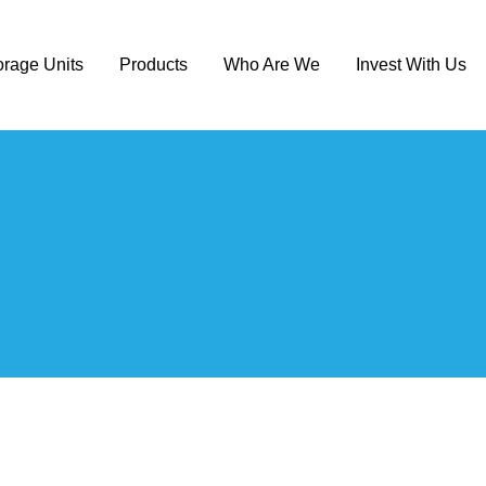
orage Units
Products
Who Are We
Invest With Us