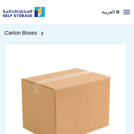
العربية
Carton Boxes