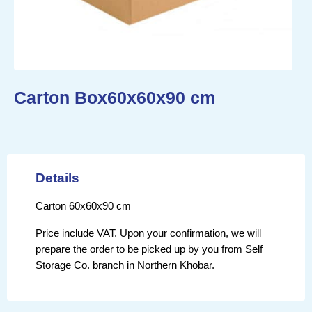
Carton Box60x60x90 cm
Details
Carton 60x60x90 cm
Price include VAT. Upon your confirmation, we will
prepare the order to be picked up by you from Self
Storage Co. branch in Northern Khobar.