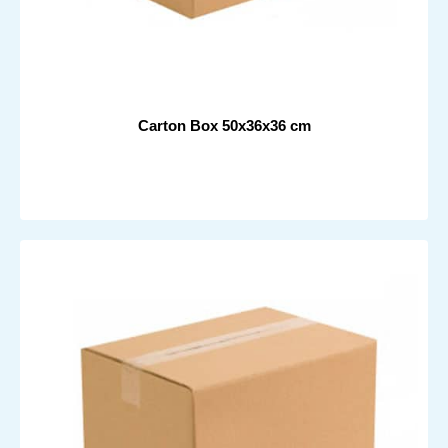
Carton Box 50x36x36 cm