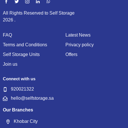
All Rights Reserved to Self Storage
2026 .
FAQ
Latest News
Terms and Conditions
Privacy policy
Self Storage Units
Offers
Join us
Connect with us
920021322
hello@selfstorage.sa
Our Branches
Khobar City