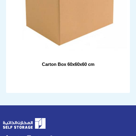
Carton Box 60x60x60 cm