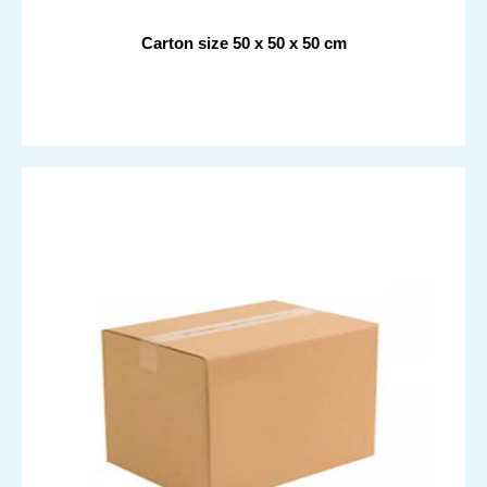
Carton size 50 x 50 x 50 cm