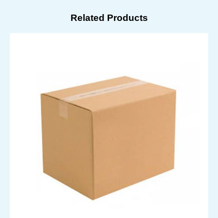
Related Products