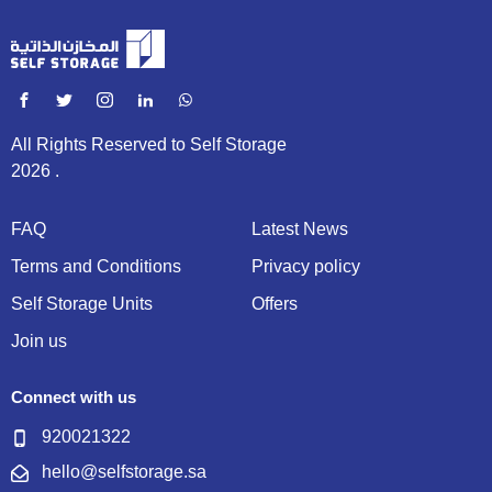
All Rights Reserved to Self Storage
2026 .
FAQ
Latest News
Terms and Conditions
Privacy policy
Self Storage Units
Offers
Join us
Connect with us
920021322
hello@selfstorage.sa