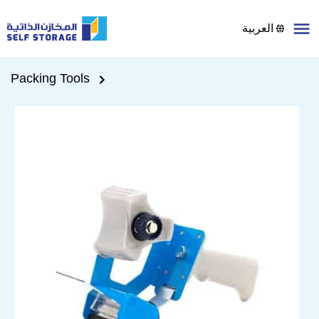
العربية
Packing Tools