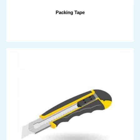
Packing Tape