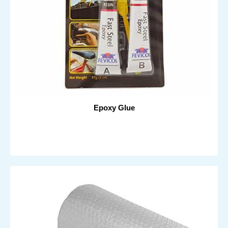
Epoxy Glue