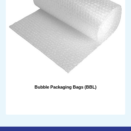
Bubble Packaging Bags (BBL)