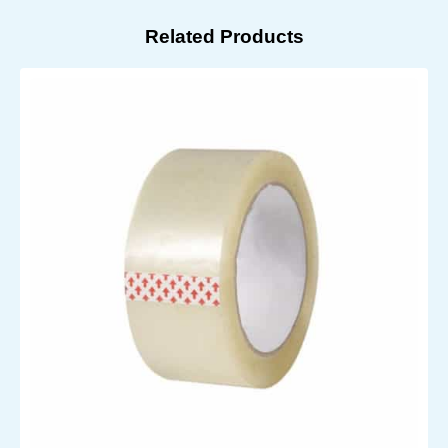
Related Products