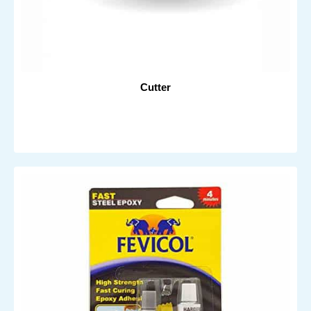
Cutter