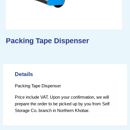
Packing Tape Dispenser
Details
Packing Tape Dispenser
Price include VAT. Upon your confirmation, we will
prepare the order to be picked up by you from Self
Storage Co. branch in Northern Khobar.