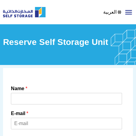
العربية
Reserve Self Storage Unit
Name
*
E-mail
*