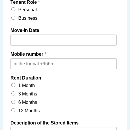
Tenant Role
*
Personal
Business
Move-in Date
Mobile number
*
Rent Duration
1 Month
3 Months
6 Months
12 Months
Description of the Stored Items