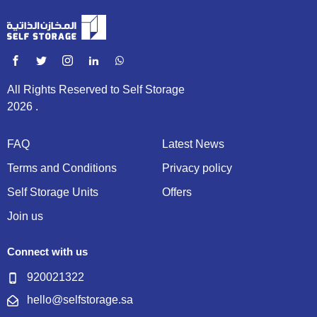
All Rights Reserved to Self Storage
2026 .
FAQ
Latest News
Terms and Conditions
Privacy policy
Self Storage Units
Offers
Join us
Connect with us
920021322
hello@selfstorage.sa