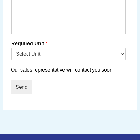
Required Unit
*
Our sales representative will contact you soon.
Send